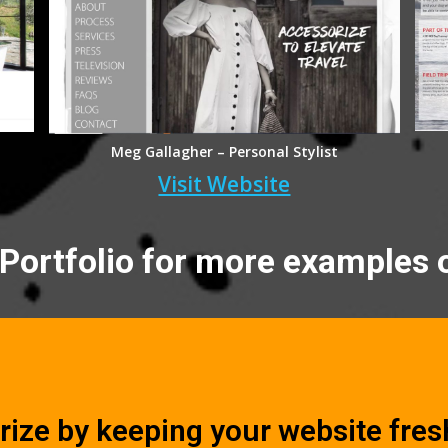
Meg Gallagher – Personal Stylist
Visit Website
Portfolio for more examples 
rize by keeping your website fresh