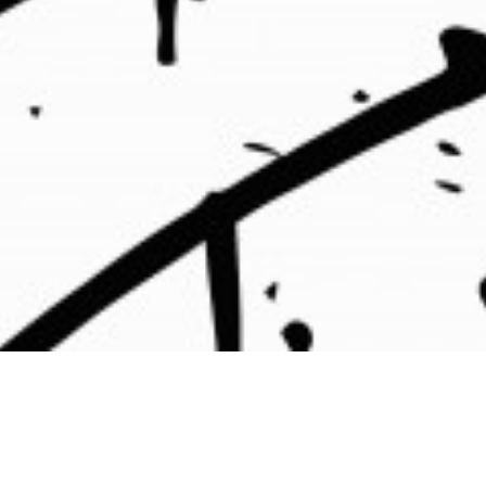
⇒
ommunications