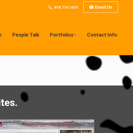
Email Us
818.774.1610
s
People Talk
Portfolios
Contact Info
s
People Talk
Portfolios
Contact Info
tes.