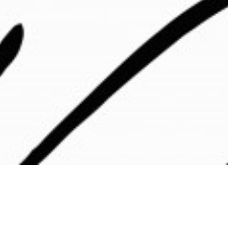
s are saying about Chotin C