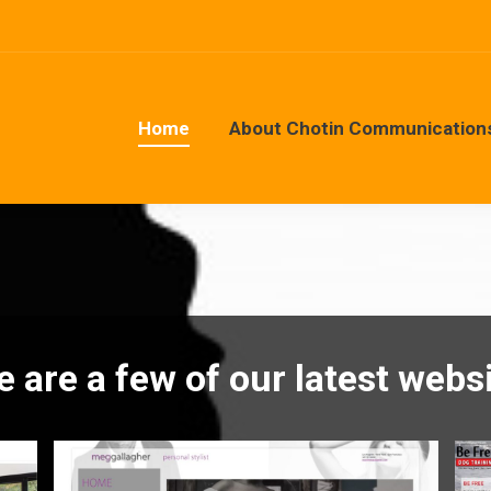
Home
About Chotin Communication
Home
About Chotin Communication
e are a few of our latest websi