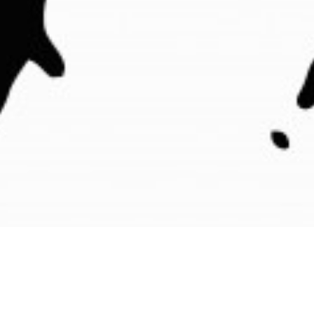
See what other