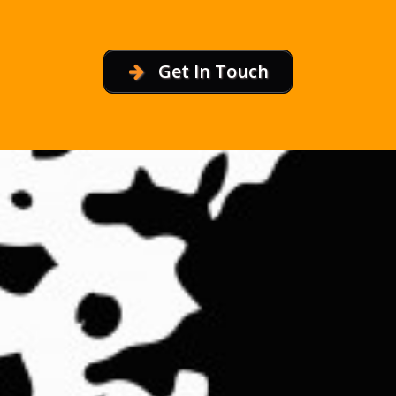
Get In Touch