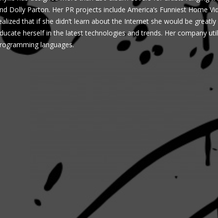
nd Dolly Parton. Her PR projects include America’s Funniest Home V
ealized that if she didn’t learn about the Internet she would be greatl
ducate herself in the latest technologies and trends. Her company utiliz
rogramming languages.