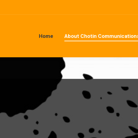
Home
About Chotin Communication
Home
About Chotin Communication