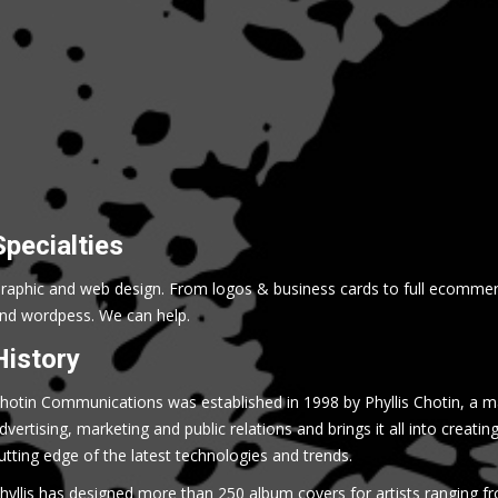
Specialties
raphic and web design. From logos & business cards to full ecommer
nd wordpess. We can help.
History
hotin Communications was established in 1998 by Phyllis Chotin, a m
dvertising, marketing and public relations and brings it all into creatin
utting edge of the latest technologies and trends.
hyllis has designed more than 250 album covers for artists ranging