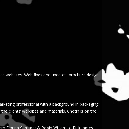
ce websites. Web fixes and updates, brochure design
arketing professional with a background in packaging,
g the clients’ websites and materials. Chotin is on the
 from Donna Summer & Robin William to Rick James