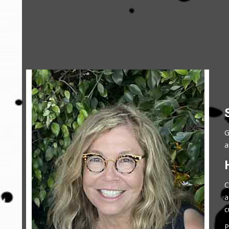
G
a
C
a
c
P