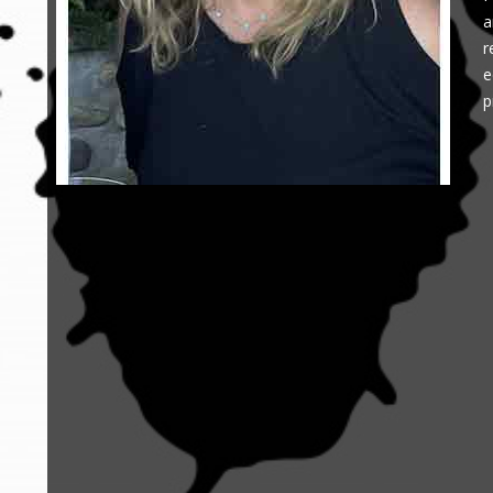
a
r
e
p