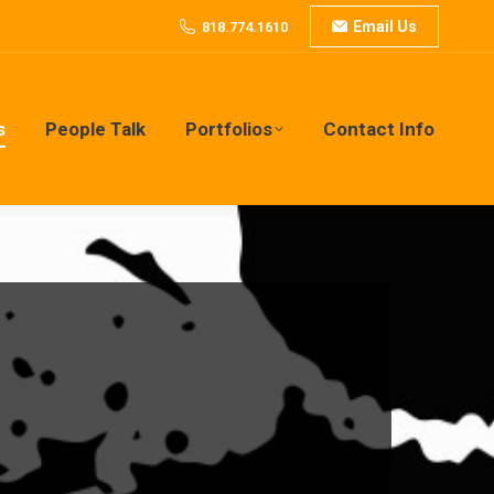
Email Us
818.774.1610
s
People Talk
Portfolios
Contact Info
s
People Talk
Portfolios
Contact Info