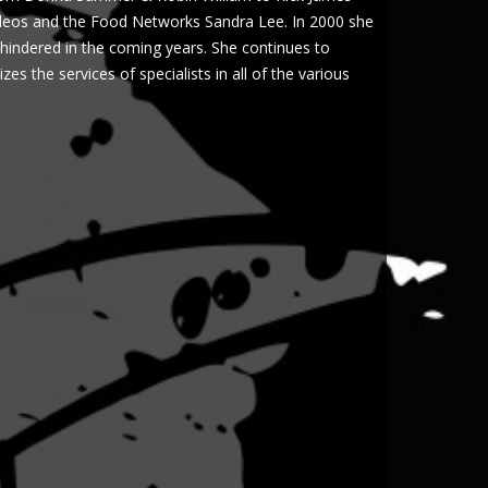
ideos and the Food Networks Sandra Lee. In 2000 she
y hindered in the coming years. She continues to
es the services of specialists in all of the various