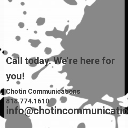
Call today. We’re here for
you!
Chotin Communications
818.774.1610
info@chotincommunicati