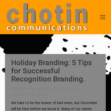
Holiday Branding: 5 Tips
for Successful
Recognition Branding.
Website Strategy
By
Phyllis C.
October 18, 2016
We hate to be the bearer of bad news, but December
will be here before we know it. Many of our clients