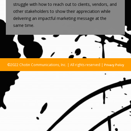
struggle with how to reach out to clients, vendors, and
other stakeholders to show their appreciation while
delivering an impactful marketing message at the
same time.
©2022 Chotin Communications, Inc. | All rights reserved |
Privacy Policy