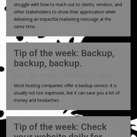
struggle with how to reach out to clients, vendors, and
other stakeholders to show their appreciation while
delivering an impactful marketing message at the
same time.
Tip of the week: Backup,
backup, backup.
Tips
By
Phyllis C.
October 13, 2016
Most hosting companies offer a backup service. It is
usually not too expensive, but it can save you a lot of
money and headaches.
Tip of the week: Check
your website daily for