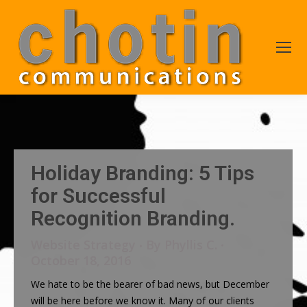
Holiday Branding: 5 Tips
for Successful
Recognition Branding.
Website Strategy
By
Phyllis C.
October 18, 2016
We hate to be the bearer of bad news, but December
will be here before we know it. Many of our clients