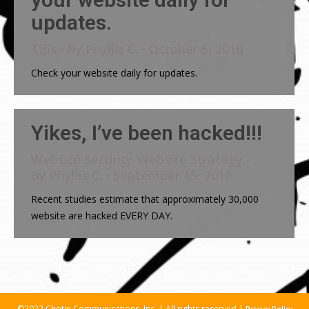
updates.
Tips
By
Phyllis C.
October 5, 2016
Check your website daily for updates.
Yikes, I’ve been hacked!!!
Website Security
Website Strategy
,
By
Phyllis C.
September 15, 2016
Recent studies estimate that approximately 30,000
website are hacked EVERY DAY.
©2022 Chotin Communications, Inc. | All rights reserved |