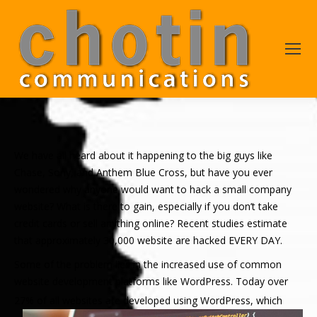
We have all heard about it happening to the big guys like
Chase, Sony, and Anthem Blue Cross, but have you ever
wondered why anyone would want to hack a small company
website? What is there to gain, especially if you don’t take
credit cards or sell anything online? Recent studies estimate
that approximately 30,000 website are hacked EVERY DAY.
Some of the problem lies in the increased use of common
website development platforms like WordPress. Today over
27% of all websites
are developed using WordPress, which