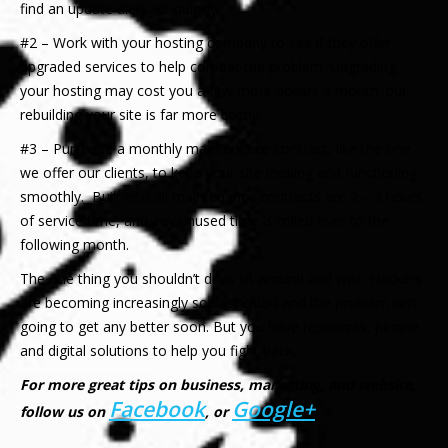
find an update alert act quickly.
#2 – Work with your hosting company to see if they offer
upgraded services to help combat the problem. Upgrading
your hosting may cost you a few more dollars a month, but
rebuilding your site is far more costly.
#3 – Purchase a monthly maintenance contract, like the one
we offer our clients, to keep your site looking and functioning
smoothly. Built into all maintenance contracts are 2 – 3 hours
of service time, and any unused time is rolled over to the
following month.
The one thing you shouldn’t do is sit around and wait. Hackers
are becoming increasingly sophisticated and the problem isn’t
going to get any better soon. But you have resources, people
and digital solutions to help you fight back.
For more great tips on business, marketing, and website,
Facebook
Google+
follow us on
, or
.