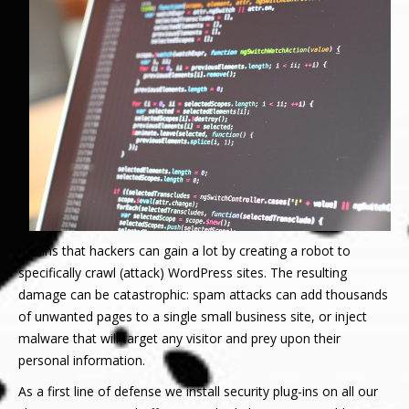
means that hackers can gain a lot by creating a robot to
specifically crawl (attack) WordPress sites. The resulting
damage can be catastrophic: spam attacks can add thousands
of unwanted pages to a single small business site, or inject
malware that will target any visitor and prey upon their
personal information.
As a first line of defense we install security plug-ins on all our