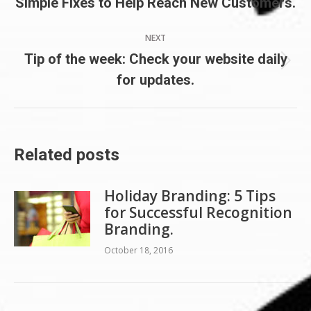
Simple Fixes to Help Reach New Customers.
post:
NEXT
Tip of the week: Check your website daily
Next
for updates.
post:
Related posts
Holiday Branding: 5 Tips
for Successful Recognition
Branding.
October 18, 2016