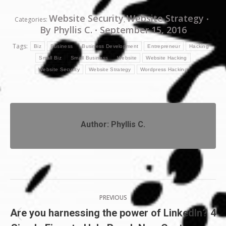
Website Security
Website Strategy
Categories:
,
By
Phyllis C.
September 15, 2016
Tags:
Biz
Business
Business Development
Entrepreneur
Hacking
Small Biz
Small Business
Website
Website Hacking
Website Security
Website Strategy
Wordpress Hacking
Author:
Phyllis C.
Post
PREVIOUS
navigation
Are you harnessing the power of LinkedIn? 4
Previous