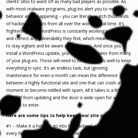
clients’ sites to ward off as many bad players as possible. As
with most malware programs, plug-ins alert you to nefarious
behavior as it’s happening – you can literally watch thousands
of hacking attempts from all over the world in real time. It’s
frightening! Also WordPress is constantly working to update
and correct any vulnerability they find, which means YOU need
to stay vigilant and be aware of all updates. And once you
install a WordPress update, you will notice updates from many
of your plug-ins. Those will need to be updated as well to keep
everything in sync. It’s an endless task, but ignoring
maintenance for even a month can mean the difference
between a highly functional site and one that can crash at any
moment or become riddled with spam. All it takes is a little
time off from updating and the door is wide open for any
hackers to enter.
Here are some tips to help keep your site safe:
#1 – Make it a habit to go into the backend of your website
every few days and check that nothing needs updating; if you