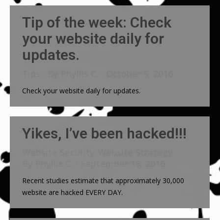
Tip of the week: Check
your website daily for
updates.
Tips
By
Phyllis C.
October 5, 2016
Check your website daily for updates.
Yikes, I’ve been hacked!!!
Website Security
Website Strategy
,
By
Phyllis C.
September 15, 2016
Recent studies estimate that approximately 30,000
website are hacked EVERY DAY.