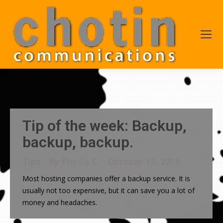
Tip of the week: Backup,
backup, backup.
Tips
By
Phyllis C.
October 13, 2016
Most hosting companies offer a backup service. It is
usually not too expensive, but it can save you a lot of
money and headaches.