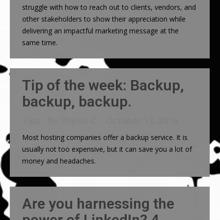
struggle with how to reach out to clients, vendors, and
other stakeholders to show their appreciation while
delivering an impactful marketing message at the
same time.
Tip of the week: Backup,
backup, backup.
Tips
By
Phyllis C.
October 13, 2016
Most hosting companies offer a backup service. It is
usually not too expensive, but it can save you a lot of
money and headaches.
Are you harnessing the
power of LinkedIn? 4