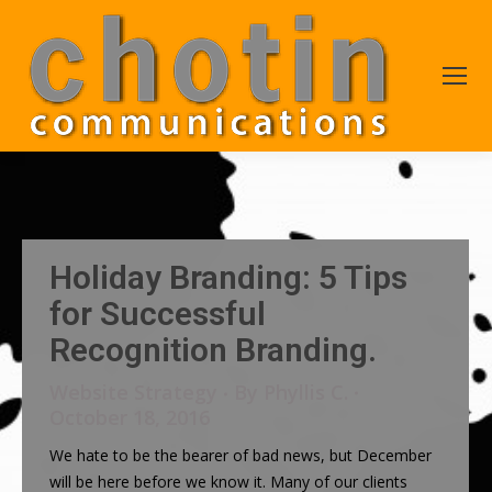
Holiday Branding: 5 Tips
for Successful
Recognition Branding.
Website Strategy
By
Phyllis C.
October 18, 2016
We hate to be the bearer of bad news, but December
will be here before we know it. Many of our clients